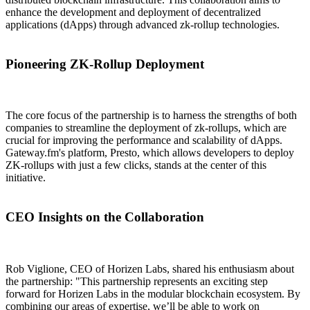
enhance the development and deployment of decentralized
applications (dApps) through advanced zk-rollup technologies.
Pioneering ZK-Rollup Deployment
The core focus of the partnership is to harness the strengths of both
companies to streamline the deployment of zk-rollups, which are
crucial for improving the performance and scalability of dApps.
Gateway.fm's platform, Presto, which allows developers to deploy
ZK-rollups with just a few clicks, stands at the center of this
initiative.
CEO Insights on the Collaboration
Rob Viglione, CEO of Horizen Labs, shared his enthusiasm about
the partnership: "This partnership represents an exciting step
forward for Horizen Labs in the modular blockchain ecosystem. By
combining our areas of expertise, we’ll be able to work on