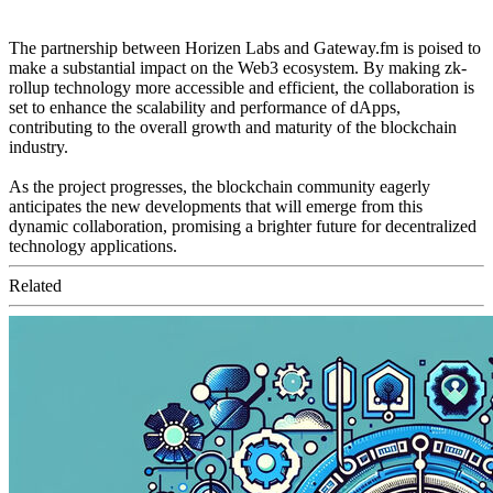
The partnership between Horizen Labs and Gateway.fm is poised to
make a substantial impact on the Web3 ecosystem. By making zk-
rollup technology more accessible and efficient, the collaboration is
set to enhance the scalability and performance of dApps,
contributing to the overall growth and maturity of the blockchain
industry.
As the project progresses, the blockchain community eagerly
anticipates the new developments that will emerge from this
dynamic collaboration, promising a brighter future for decentralized
technology applications.
Related