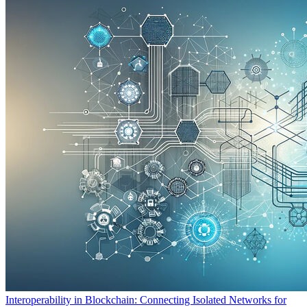
Interoperability in Blockchain: Connecting Isolated Networks for