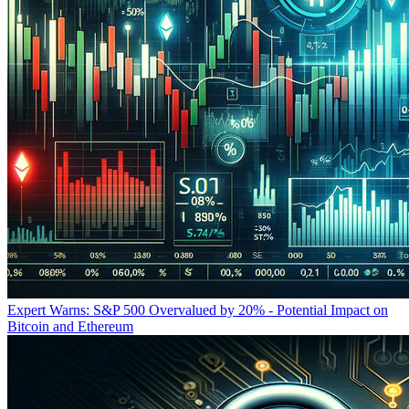
Expert Warns: S&P 500 Overvalued by 20% - Potential Impact on
Bitcoin and Ethereum