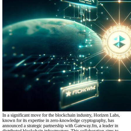
In a significant move for the blockchain industry, Horizen Labs,
known for its expertise in zero-knowledge cryptography, has
announced a strategic partnership with Gateway.fm, a leader in
distributed blockchain infrastructure. This collaboration aims to