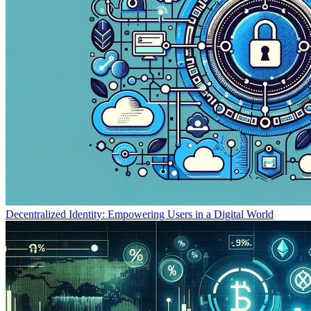
Decentralized Identity: Empowering Users in a Digital World