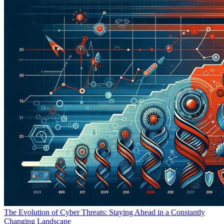
The Evolution of Cyber Threats: Staying Ahead in a Constantly
Changing Landscape