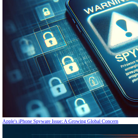
Apple's iPhone Spyware Issue: A Growing Global Concern