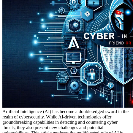
Artificial Intelligence (AI) has become a double-edged sword in the
realm of cybersecurity. While AI-driven technologies offer
groundbreaking capabilities in detecting and countering cyber
threats, they also present new challenges and potential
vulnerabilities. This article explores the multifaceted role of AI in