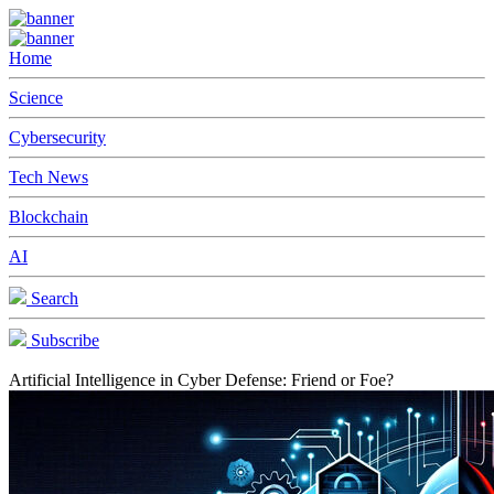
Home
Science
Cybersecurity
Tech News
Blockchain
AI
Search
Subscribe
Artificial Intelligence in Cyber Defense: Friend or Foe?