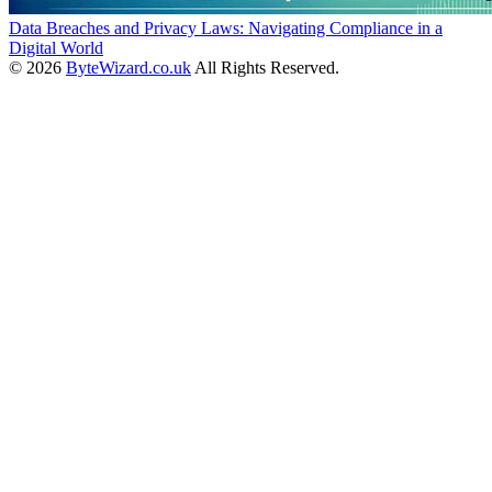
Data Breaches and Privacy Laws: Navigating Compliance in a
Digital World
© 2026
ByteWizard.co.uk
All Rights Reserved.