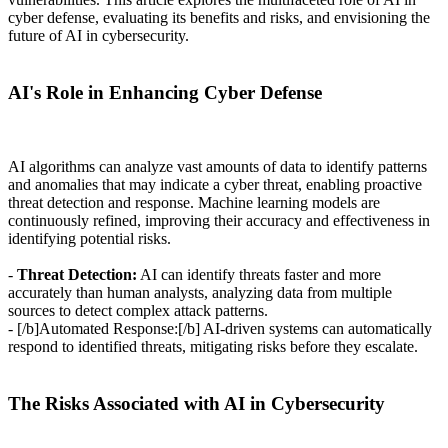
cyber defense, evaluating its benefits and risks, and envisioning the
future of AI in cybersecurity.
AI's Role in Enhancing Cyber Defense
AI algorithms can analyze vast amounts of data to identify patterns
and anomalies that may indicate a cyber threat, enabling proactive
threat detection and response. Machine learning models are
continuously refined, improving their accuracy and effectiveness in
identifying potential risks.
-
Threat Detection:
AI can identify threats faster and more
accurately than human analysts, analyzing data from multiple
sources to detect complex attack patterns.
- [/b]Automated Response:[/b] AI-driven systems can automatically
respond to identified threats, mitigating risks before they escalate.
The Risks Associated with AI in Cybersecurity