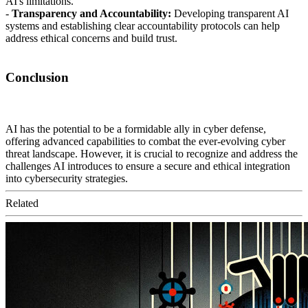
AI's limitations.
-
Transparency and Accountability:
Developing transparent AI
systems and establishing clear accountability protocols can help
address ethical concerns and build trust.
Conclusion
AI has the potential to be a formidable ally in cyber defense,
offering advanced capabilities to combat the ever-evolving cyber
threat landscape. However, it is crucial to recognize and address the
challenges AI introduces to ensure a secure and ethical integration
into cybersecurity strategies.
Related