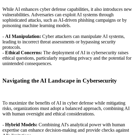
While AI enhances cyber defense capabilities, it also introduces new
vulnerabilities. Adversaries can exploit AI systems through
sophisticated attacks, such as AI-driven phishing campaigns or by
poisoning machine learning models.
-
AI Manipulation:
Cyber attackers can manipulate AI systems,
leading to incorrect threat assessments or bypassing security
protocols.
-
Ethical Concerns:
The deployment of AI in cybersecurity raises
ethical questions, particularly regarding privacy and the potential for
unintended consequences.
Navigating the AI Landscape in Cybersecurity
To maximize the benefits of AI in cyber defense while mitigating
risks, organizations must adopt a balanced approach, combining AI
with human oversight and ethical considerations.
-
Hybrid Models:
Combining AI's analytical power with human
expertise can enhance decision-making and provide checks against