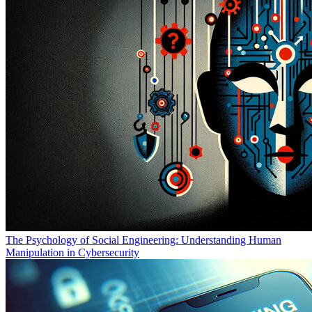
The Psychology of Social Engineering: Understanding Human
Manipulation in Cybersecurity