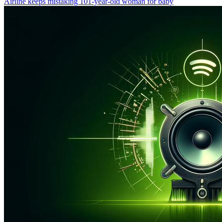
Airline keeps mistaking 101-year-old woman for baby