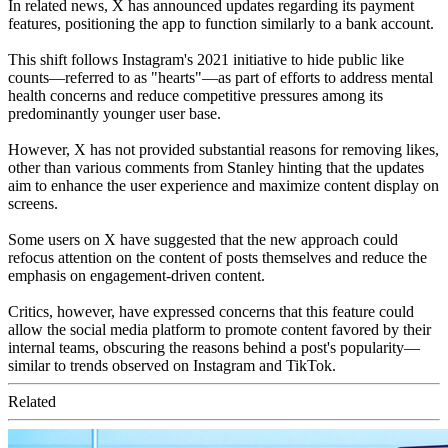
In related news, X has announced updates regarding its payment
features, positioning the app to function similarly to a bank account.
This shift follows Instagram's 2021 initiative to hide public like
counts—referred to as "hearts"—as part of efforts to address mental
health concerns and reduce competitive pressures among its
predominantly younger user base.
However, X has not provided substantial reasons for removing likes,
other than various comments from Stanley hinting that the updates
aim to enhance the user experience and maximize content display on
screens.
Some users on X have suggested that the new approach could
refocus attention on the content of posts themselves and reduce the
emphasis on engagement-driven content.
Critics, however, have expressed concerns that this feature could
allow the social media platform to promote content favored by their
internal teams, obscuring the reasons behind a post's popularity—
similar to trends observed on Instagram and TikTok.
Related