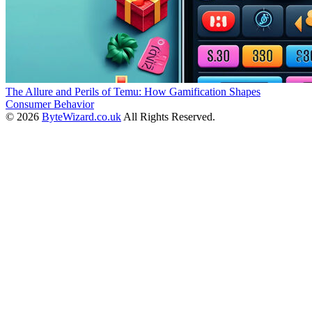
The Allure and Perils of Temu: How Gamification Shapes
Consumer Behavior
© 2026
ByteWizard.co.uk
All Rights Reserved.