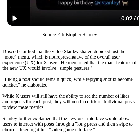
Source: Christopher Stanley
Driscoll clarified that the video Stanley shared depicted just the
"more" menu, which is not representative of the overall user
experience (UX) for X users. He mentioned that the main features of
the new UX would involve "simple gestures."
"Liking a post should remain quick, while replying should become
quicker," he elaborated.
While X users will still have the ability to see the number of likes
and reposts for each post, they will need to click on individual posts
to view these metrics.
Stanley further explained that the new user interface would allow
users to interact with posts through a "long press and then swipe to
choice," likening it to a "video game interface."