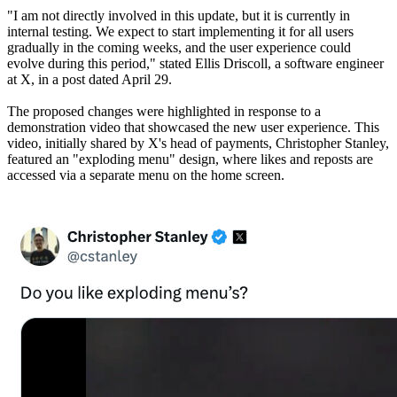
"I am not directly involved in this update, but it is currently in
internal testing. We expect to start implementing it for all users
gradually in the coming weeks, and the user experience could
evolve during this period," stated Ellis Driscoll, a software engineer
at X, in a post dated April 29.
The proposed changes were highlighted in response to a
demonstration video that showcased the new user experience. This
video, initially shared by X's head of payments, Christopher Stanley,
featured an "exploding menu" design, where likes and reposts are
accessed via a separate menu on the home screen.