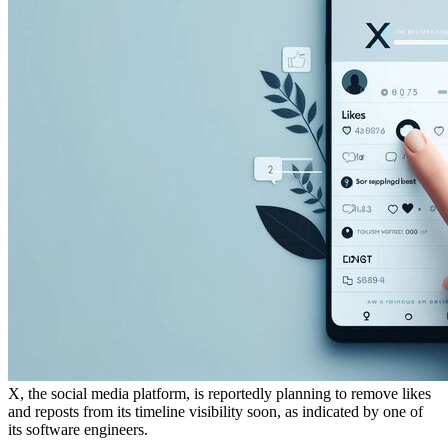
X, the social media platform, is reportedly planning to remove likes
and reposts from its timeline visibility soon, as indicated by one of
its software engineers.