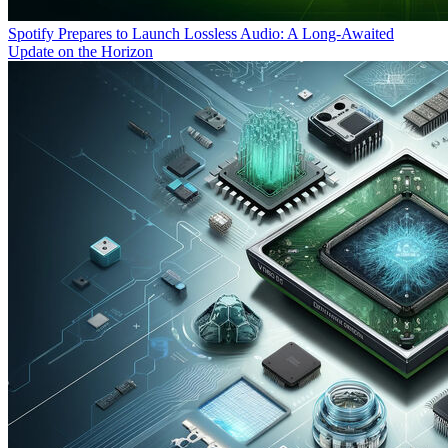
Spotify Prepares to Launch Lossless Audio: A Long-Awaited
Update on the Horizon