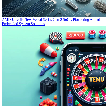
AMD Unveils New Versal Series Gen 2 SoCs: Pioneering AI and
Embedded System Solutions