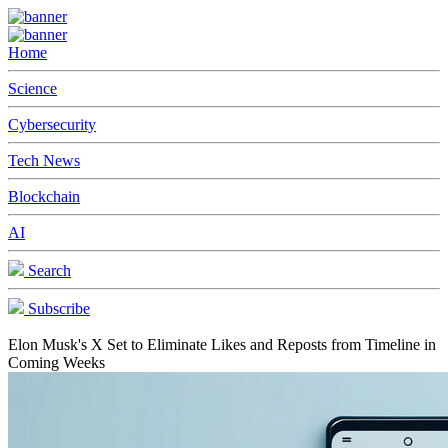
Home
Science
Cybersecurity
Tech News
Blockchain
AI
Search
Subscribe
Elon Musk's X Set to Eliminate Likes and Reposts from Timeline in
Coming Weeks