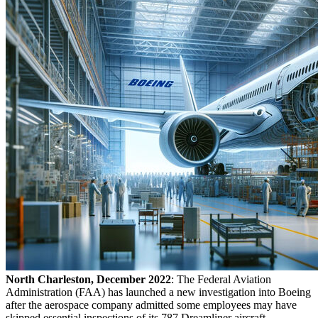
North Charleston, December 2022
: The Federal Aviation
Administration (FAA) has launched a new investigation into Boeing
after the aerospace company admitted some employees may have
skipped essential inspections of its 787 Dreamliner aircraft,