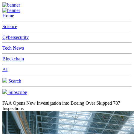
Home
Science
Cybersecurity
Tech News
Blockchain
AI
Search
Subscribe
FAA Opens New Investigation into Boeing Over Skipped 787
Inspections