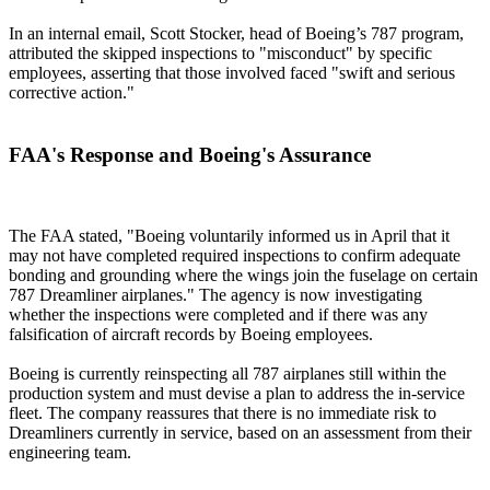
In an internal email, Scott Stocker, head of Boeing’s 787 program,
attributed the skipped inspections to "misconduct" by specific
employees, asserting that those involved faced "swift and serious
corrective action."
FAA's Response and Boeing's Assurance
The FAA stated, "Boeing voluntarily informed us in April that it
may not have completed required inspections to confirm adequate
bonding and grounding where the wings join the fuselage on certain
787 Dreamliner airplanes." The agency is now investigating
whether the inspections were completed and if there was any
falsification of aircraft records by Boeing employees.
Boeing is currently reinspecting all 787 airplanes still within the
production system and must devise a plan to address the in-service
fleet. The company reassures that there is no immediate risk to
Dreamliners currently in service, based on an assessment from their
engineering team.