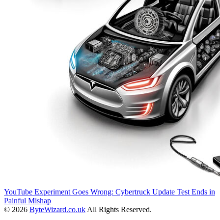
YouTube Experiment Goes Wrong: Cybertruck Update Test Ends in
Painful Mishap
© 2026
ByteWizard.co.uk
All Rights Reserved.