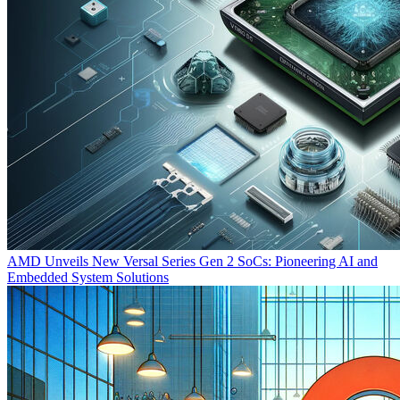
AMD Unveils New Versal Series Gen 2 SoCs: Pioneering AI and
Embedded System Solutions