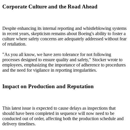
Corporate Culture and the Road Ahead
Despite enhancing its internal reporting and whistleblowing systems
in recent years, skepticism remains about Boeing's ability to foster a
culture where safety concerns are adequately addressed without fear
of retaliation.
"As you all know, we have zero tolerance for not following
processes designed to ensure quality and safety," Stocker wrote to
employees, emphasizing the importance of adherence to procedures
and the need for vigilance in reporting irregularities.
Impact on Production and Reputation
This latest issue is expected to cause delays as inspections that
should have been completed in sequence will now need to be
conducted out of order, affecting both the production schedule and
delivery timelines.