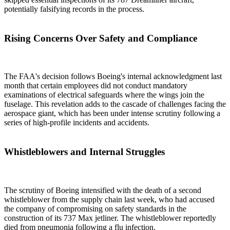
potentially falsifying records in the process.
Rising Concerns Over Safety and Compliance
The FAA's decision follows Boeing's internal acknowledgment last
month that certain employees did not conduct mandatory
examinations of electrical safeguards where the wings join the
fuselage. This revelation adds to the cascade of challenges facing the
aerospace giant, which has been under intense scrutiny following a
series of high-profile incidents and accidents.
Whistleblowers and Internal Struggles
The scrutiny of Boeing intensified with the death of a second
whistleblower from the supply chain last week, who had accused
the company of compromising on safety standards in the
construction of its 737 Max jetliner. The whistleblower reportedly
died from pneumonia following a flu infection.