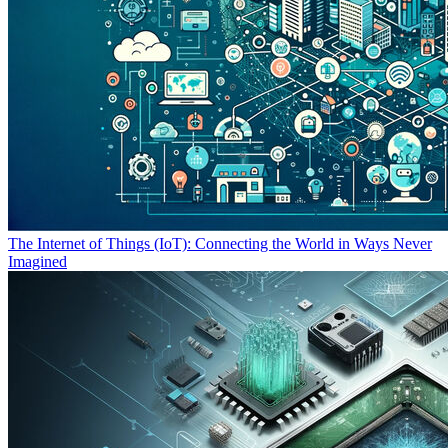
The Internet of Things (IoT): Connecting the World in Ways Never
Imagined