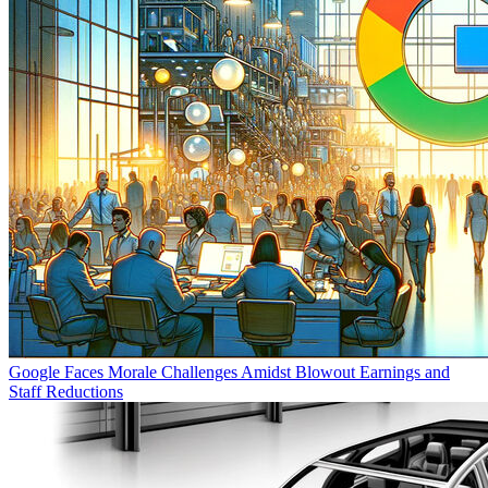
Google Faces Morale Challenges Amidst Blowout Earnings and
Staff Reductions