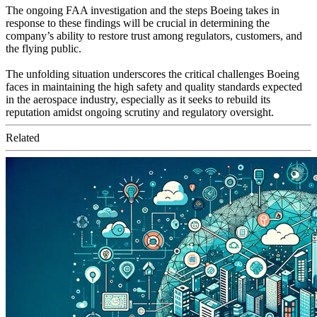
The ongoing FAA investigation and the steps Boeing takes in
response to these findings will be crucial in determining the
company’s ability to restore trust among regulators, customers, and
the flying public.
The unfolding situation underscores the critical challenges Boeing
faces in maintaining the high safety and quality standards expected
in the aerospace industry, especially as it seeks to rebuild its
reputation amidst ongoing scrutiny and regulatory oversight.
Related