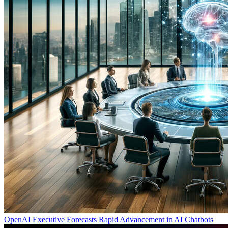
OpenAI Executive Forecasts Rapid Advancement in AI Chatbots