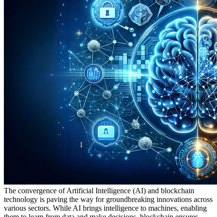
The convergence of Artificial Intelligence (AI) and blockchain
technology is paving the way for groundbreaking innovations across
various sectors. While AI brings intelligence to machines, enabling
them to learn from data and make decisions, blockchain ensures