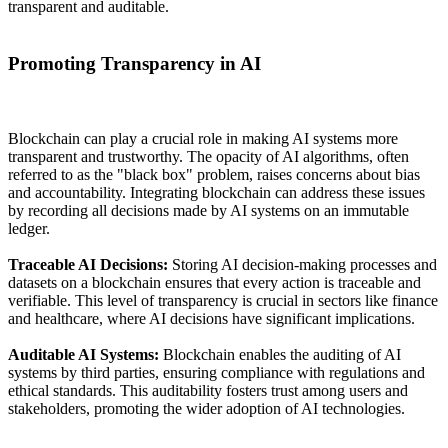
transparent and auditable.
Promoting Transparency in AI
Blockchain can play a crucial role in making AI systems more
transparent and trustworthy. The opacity of AI algorithms, often
referred to as the "black box" problem, raises concerns about bias
and accountability. Integrating blockchain can address these issues
by recording all decisions made by AI systems on an immutable
ledger.
Traceable AI Decisions:
Storing AI decision-making processes and
datasets on a blockchain ensures that every action is traceable and
verifiable. This level of transparency is crucial in sectors like finance
and healthcare, where AI decisions have significant implications.
Auditable AI Systems:
Blockchain enables the auditing of AI
systems by third parties, ensuring compliance with regulations and
ethical standards. This auditability fosters trust among users and
stakeholders, promoting the wider adoption of AI technologies.