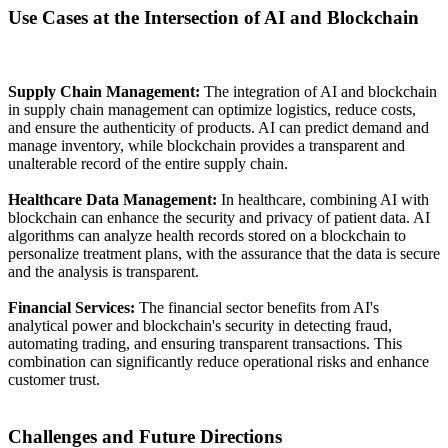
Use Cases at the Intersection of AI and Blockchain
Supply Chain Management:
The integration of AI and blockchain
in supply chain management can optimize logistics, reduce costs,
and ensure the authenticity of products. AI can predict demand and
manage inventory, while blockchain provides a transparent and
unalterable record of the entire supply chain.
Healthcare Data Management:
In healthcare, combining AI with
blockchain can enhance the security and privacy of patient data. AI
algorithms can analyze health records stored on a blockchain to
personalize treatment plans, with the assurance that the data is secure
and the analysis is transparent.
Financial Services:
The financial sector benefits from AI's
analytical power and blockchain's security in detecting fraud,
automating trading, and ensuring transparent transactions. This
combination can significantly reduce operational risks and enhance
customer trust.
Challenges and Future Directions