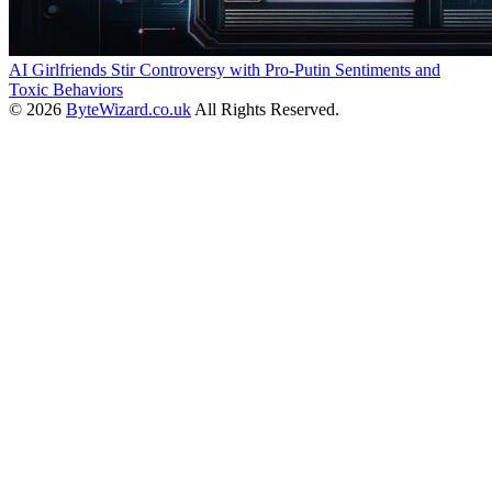
AI Girlfriends Stir Controversy with Pro-Putin Sentiments and
Toxic Behaviors
© 2026
ByteWizard.co.uk
All Rights Reserved.