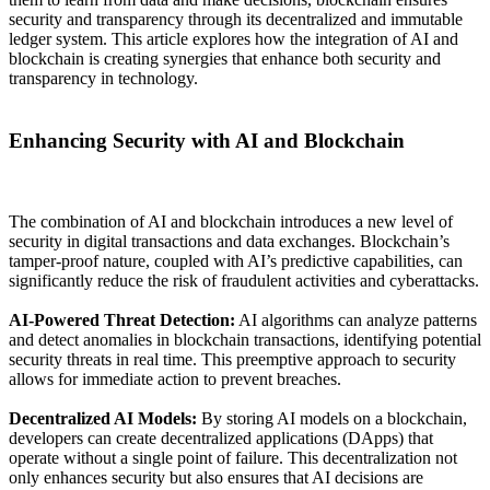
security and transparency through its decentralized and immutable
ledger system. This article explores how the integration of AI and
blockchain is creating synergies that enhance both security and
transparency in technology.
Enhancing Security with AI and Blockchain
The combination of AI and blockchain introduces a new level of
security in digital transactions and data exchanges. Blockchain’s
tamper-proof nature, coupled with AI’s predictive capabilities, can
significantly reduce the risk of fraudulent activities and cyberattacks.
AI-Powered Threat Detection:
AI algorithms can analyze patterns
and detect anomalies in blockchain transactions, identifying potential
security threats in real time. This preemptive approach to security
allows for immediate action to prevent breaches.
Decentralized AI Models:
By storing AI models on a blockchain,
developers can create decentralized applications (DApps) that
operate without a single point of failure. This decentralization not
only enhances security but also ensures that AI decisions are