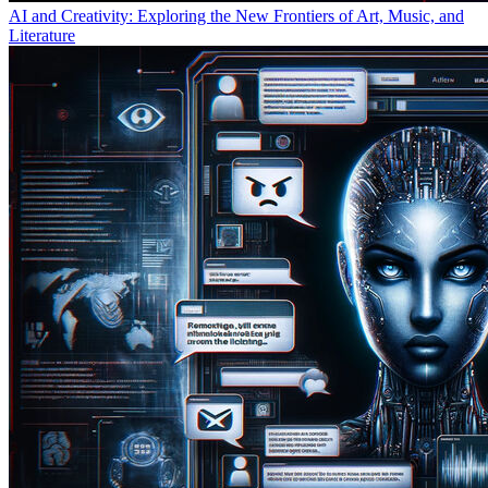
AI and Creativity: Exploring the New Frontiers of Art, Music, and
Literature