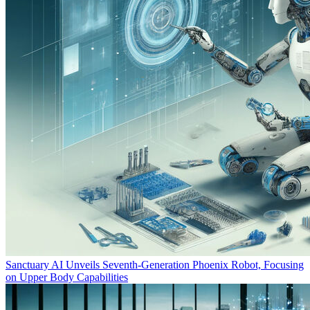
Sanctuary AI Unveils Seventh-Generation Phoenix Robot, Focusing
on Upper Body Capabilities