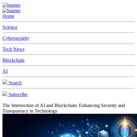
Home
Science
Cybersecurity
Tech News
Blockchain
AI
Search
Subscribe
The Intersection of AI and Blockchain: Enhancing Security and
Transparency in Technology