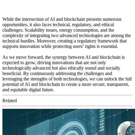
While the intersection of AI and blockchain presents numerous
opportunities, it also faces technical, regulatory, and ethical
challenges. Scalability issues, energy consumption, and the
complexity of integrating two advanced technologies are among the
technical hurdles. Moreover, creating a regulatory framework that
supports innovation while protecting users’ rights is essential.
As we move forward, the synergy between AI and blockchain is
expected to grow, driving innovations that are not only
technologically advanced but also ethically sound and socially
beneficial. By continuously addressing the challenges and
leveraging the strengths of both technologies, we can unlock the full
potential of AI and blockchain to create a more secure, transparent,
and equitable digital future.
Related