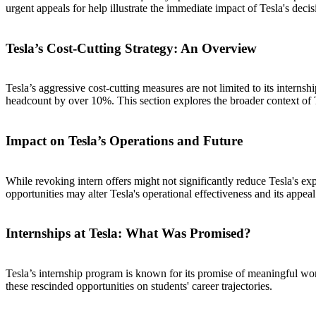
urgent appeals for help illustrate the immediate impact of Tesla's decis
Tesla’s Cost-Cutting Strategy: An Overview
Tesla’s aggressive cost-cutting measures are not limited to its intern
headcount by over 10%. This section explores the broader context of Te
Impact on Tesla’s Operations and Future
While revoking intern offers might not significantly reduce Tesla's exp
opportunities may alter Tesla's operational effectiveness and its appeal 
Internships at Tesla: What Was Promised?
Tesla’s internship program is known for its promise of meaningful work 
these rescinded opportunities on students' career trajectories.