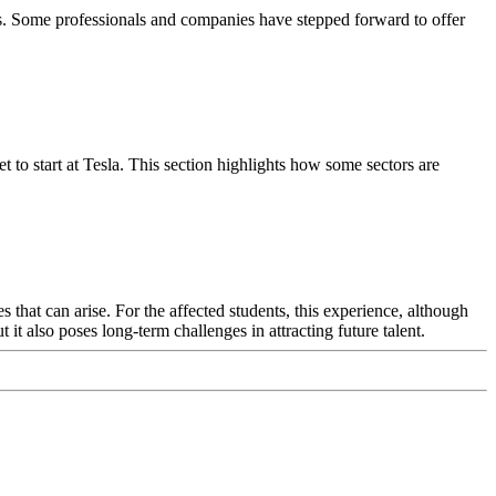
es. Some professionals and companies have stepped forward to offer
 to start at Tesla. This section highlights how some sectors are
s that can arise. For the affected students, this experience, although
it also poses long-term challenges in attracting future talent.