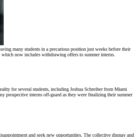
eaving many students in a precarious position just weeks before their
t, which now includes withdrawing offers to summer interns.
eality for several students, including Joshua Schreiber from Miami
ny prospective interns off-guard as they were finalizing their summer
 disappointment and seek new opportunities. The collective dismay and