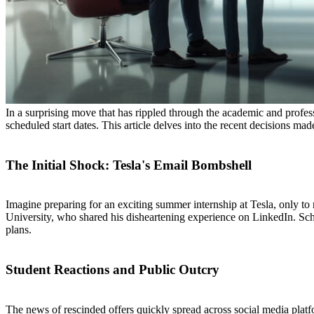
In a surprising move that has rippled through the academic and profess
scheduled start dates. This article delves into the recent decisions
The Initial Shock: Tesla's Email Bombshell
Imagine preparing for an exciting summer internship at Tesla, only to
University, who shared his disheartening experience on LinkedIn. Schr
plans.
Student Reactions and Public Outcry
The news of rescinded offers quickly spread across social media platf