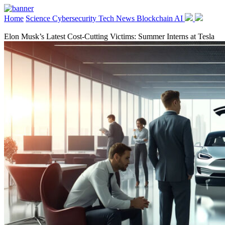
Home
Science
Cybersecurity
Tech News
Blockchain
AI
Elon Musk’s Latest Cost-Cutting Victims: Summer Interns at Tesla