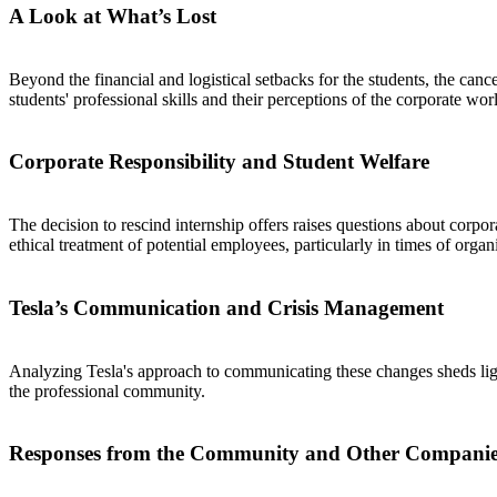
A Look at What’s Lost
Beyond the financial and logistical setbacks for the students, the canc
students' professional skills and their perceptions of the corporate wor
Corporate Responsibility and Student Welfare
The decision to rescind internship offers raises questions about corpor
ethical treatment of potential employees, particularly in times of organi
Tesla’s Communication and Crisis Management
Analyzing Tesla's approach to communicating these changes sheds ligh
the professional community.
Responses from the Community and Other Companie