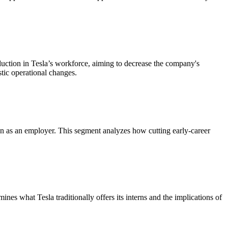
eduction in Tesla’s workforce, aiming to decrease the company's
stic operational changes.
tion as an employer. This segment analyzes how cutting early-career
nes what Tesla traditionally offers its interns and the implications of