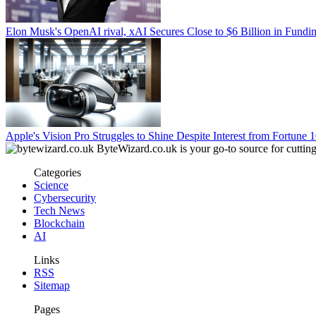
Elon Musk's OpenAI rival, xAI Secures Close to $6 Billion in Fun
Apple's Vision Pro Struggles to Shine Despite Interest from Fortune
ByteWizard.co.uk is your go-to source for cutting-
Categories
Science
Cybersecurity
Tech News
Blockchain
AI
Links
RSS
Sitemap
Pages