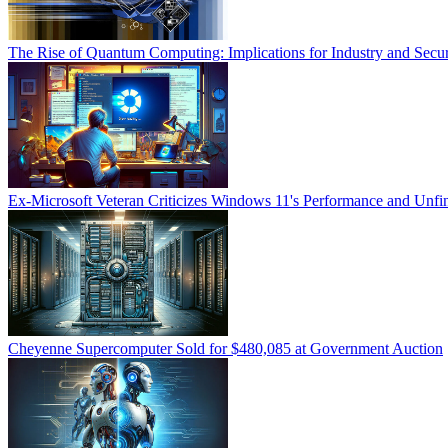
The Rise of Quantum Computing: Implications for Industry and Secur
Ex-Microsoft Veteran Criticizes Windows 11's Performance and Unfin
Cheyenne Supercomputer Sold for $480,085 at Government Auction