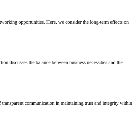
networking opportunities. Here, we consider the long-term effects on
ection discusses the balance between business necessities and the
transparent communication in maintaining trust and integrity within