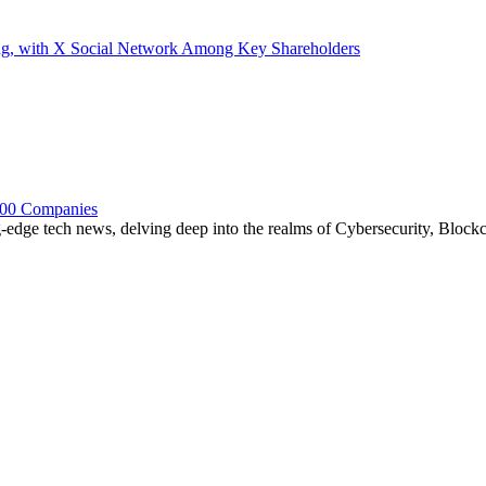
ding, with X Social Network Among Key Shareholders
 100 Companies
edge tech news, delving deep into the realms of Cybersecurity, Blockchai