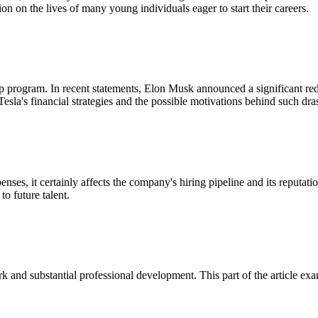
ion on the lives of many young individuals eager to start their careers.
ship program. In recent statements, Elon Musk announced a significant r
sla's financial strategies and the possible motivations behind such dra
enses, it certainly affects the company's hiring pipeline and its reputa
to future talent.
and substantial professional development. This part of the article exami