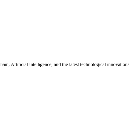
n, Artificial Intelligence, and the latest technological innovations.