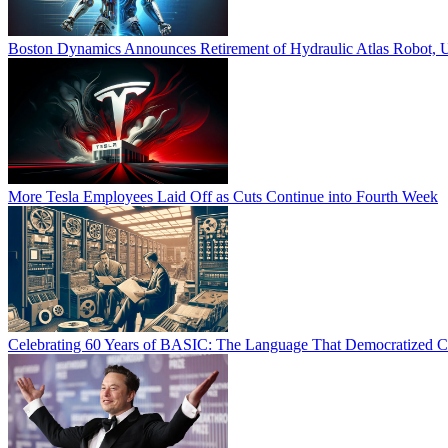
Boston Dynamics Announces Retirement of Hydraulic Atlas Robot, U
More Tesla Employees Laid Off as Cuts Continue into Fourth Week
Celebrating 60 Years of BASIC: The Language That Democratized 