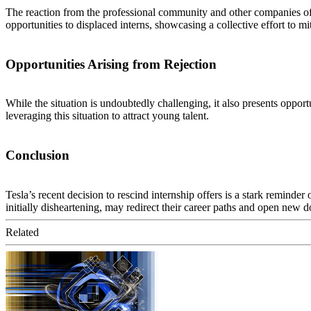
The reaction from the professional community and other companies off
opportunities to displaced interns, showcasing a collective effort to mi
Opportunities Arising from Rejection
While the situation is undoubtedly challenging, it also presents oppor
leveraging this situation to attract young talent.
Conclusion
Tesla’s recent decision to rescind internship offers is a stark reminder
initially disheartening, may redirect their career paths and open new d
Related