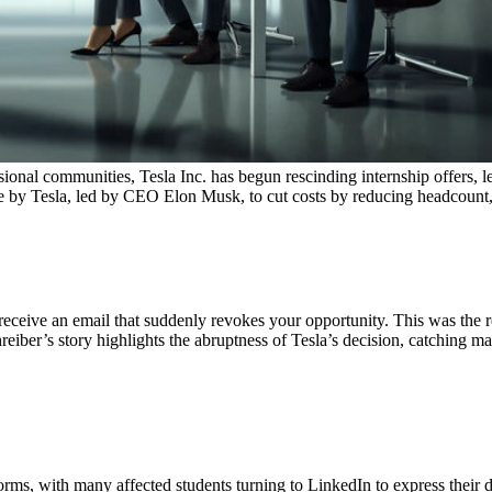
ional communities, Tesla Inc. has begun rescinding internship offers, l
 made by Tesla, led by CEO Elon Musk, to cut costs by reducing headcoun
 receive an email that suddenly revokes your opportunity. This was the r
eiber’s story highlights the abruptness of Tesla’s decision, catching ma
orms, with many affected students turning to LinkedIn to express their