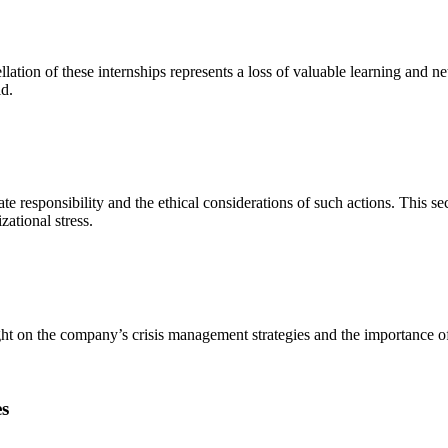
ellation of these internships represents a loss of valuable learning and 
ld.
ate responsibility and the ethical considerations of such actions. This s
zational stress.
t on the company’s crisis management strategies and the importance of 
s