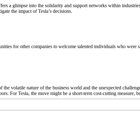
ers a glimpse into the solidarity and support networks within industri
tigate the impact of Tesla’s decisions.
tunities for other companies to welcome talented individuals who were set
 of the volatile nature of the business world and the unexpected challenge
oors. For Tesla, the move might be a short-term cost-cutting measure, but 