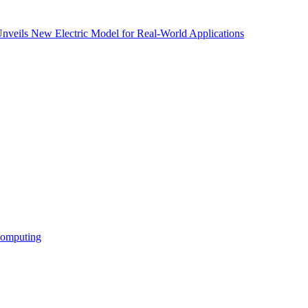
nveils New Electric Model for Real-World Applications
Computing