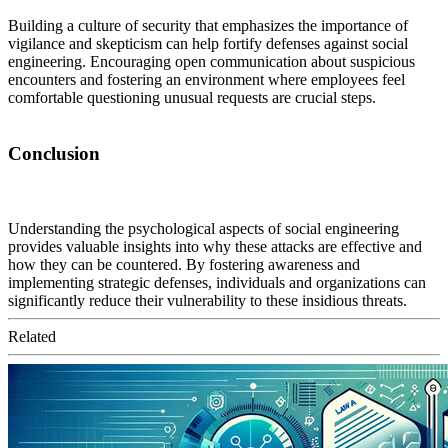
Building a culture of security that emphasizes the importance of
vigilance and skepticism can help fortify defenses against social
engineering. Encouraging open communication about suspicious
encounters and fostering an environment where employees feel
comfortable questioning unusual requests are crucial steps.
Conclusion
Understanding the psychological aspects of social engineering
provides valuable insights into why these attacks are effective and
how they can be countered. By fostering awareness and
implementing strategic defenses, individuals and organizations can
significantly reduce their vulnerability to these insidious threats.
Related