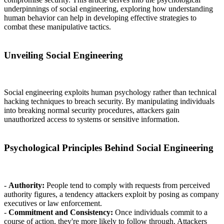
underpinnings of social engineering, exploring how understanding
human behavior can help in developing effective strategies to
combat these manipulative tactics.
Unveiling Social Engineering
Social engineering exploits human psychology rather than technical
hacking techniques to breach security. By manipulating individuals
into breaking normal security procedures, attackers gain
unauthorized access to systems or sensitive information.
Psychological Principles Behind Social Engineering
-
Authority:
People tend to comply with requests from perceived
authority figures, a tendency attackers exploit by posing as company
executives or law enforcement.
-
Commitment and Consistency:
Once individuals commit to a
course of action, they're more likely to follow through. Attackers