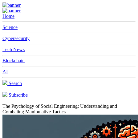
Home
Science
Cybersecurity
Tech News
Blockchain
AI
Search
Subscribe
The Psychology of Social Engineering: Understanding and
Combating Manipulative Tactics