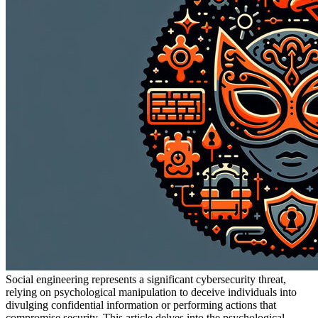
Social engineering represents a significant cybersecurity threat,
relying on psychological manipulation to deceive individuals into
divulging confidential information or performing actions that
compromise security. This article delves into the psychological