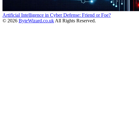
Artificial Intelligence in Cyber Defense: Friend or Foe?
© 2026
ByteWizard.co.uk
All Rights Reserved.