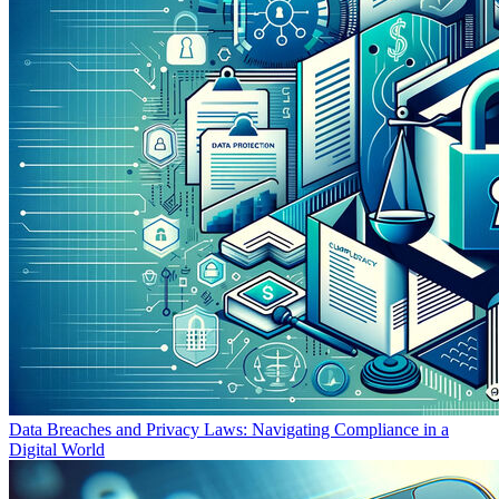
Data Breaches and Privacy Laws: Navigating Compliance in a
Digital World