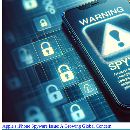
Apple's iPhone Spyware Issue: A Growing Global Concern