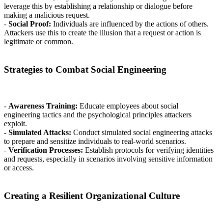
leverage this by establishing a relationship or dialogue before
making a malicious request.
-
Social Proof:
Individuals are influenced by the actions of others.
Attackers use this to create the illusion that a request or action is
legitimate or common.
Strategies to Combat Social Engineering
-
Awareness Training:
Educate employees about social
engineering tactics and the psychological principles attackers
exploit.
-
Simulated Attacks:
Conduct simulated social engineering attacks
to prepare and sensitize individuals to real-world scenarios.
-
Verification Processes:
Establish protocols for verifying identities
and requests, especially in scenarios involving sensitive information
or access.
Creating a Resilient Organizational Culture