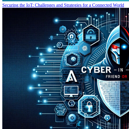
Securing the IoT: Challenges and Strategies for a Connected World